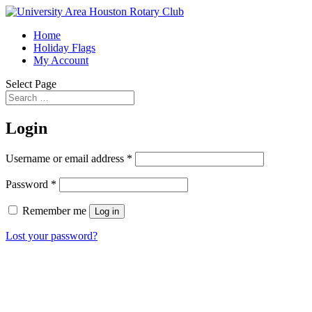
Home
Holiday Flags
My Account
Select Page
Login
Username or email address
*
Password
*
Remember me
Log in
Lost your password?